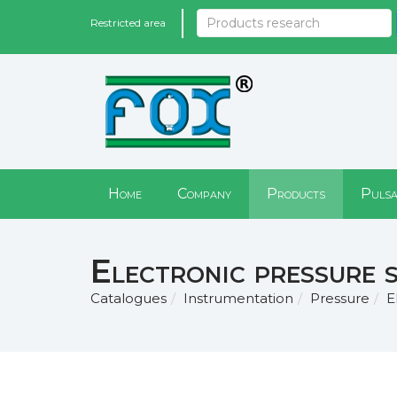
Restricted area
Home
Company
Products
Pulsa
Electronic pressure 
Catalogues
Instrumentation
Pressure
E