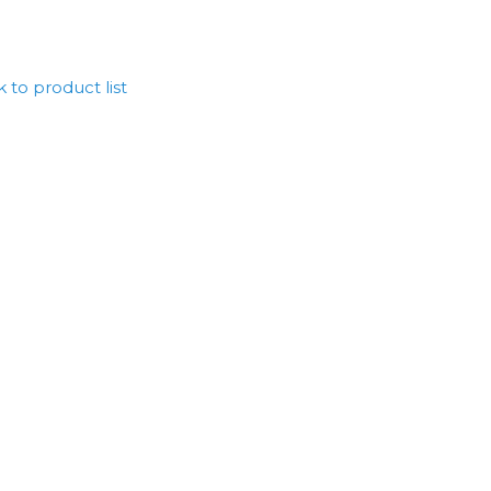
 to product list