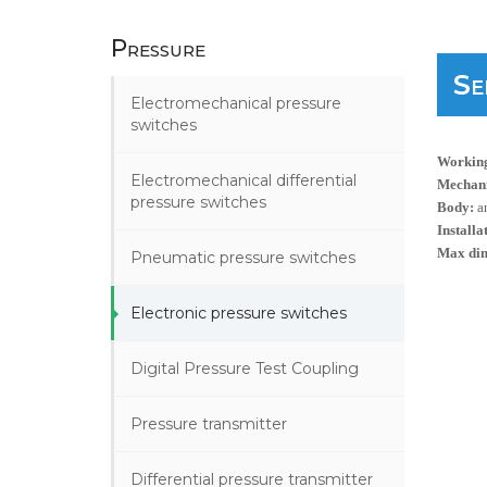
Pressure
Se
Electromechanical pressure
switches
Working
Electromechanical differential
Mechanic
pressure switches
Body:
a
Installa
Max di
Pneumatic pressure switches
Electronic pressure switches
Digital Pressure Test Coupling
Pressure transmitter
Differential pressure transmitter