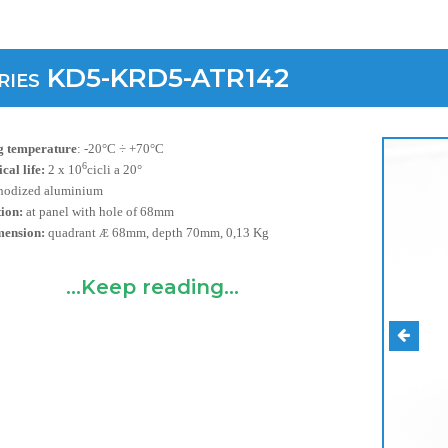
ries KD5-KRD5-ATR142
 temperature
:
-20°C ÷ +70°C
6
al life:
2 x 10
cicli a 20°
nodized aluminium
tion:
at panel with hole of 68mm
mension:
quadrant
68mm, depth 70mm, 0,13 Kg
Æ
...Keep reading...