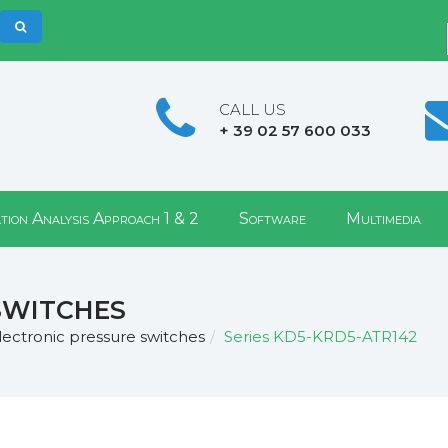
CALL US
+ 39 02 57 600 033
tion Analysis Approach 1 & 2
Software
Multimedia
switches
lectronic pressure switches
Series KD5-KRD5-ATR142