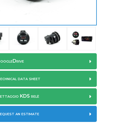
oogleDrive
echnical data sheet
ettaggio KD5 relè
equest an estimate