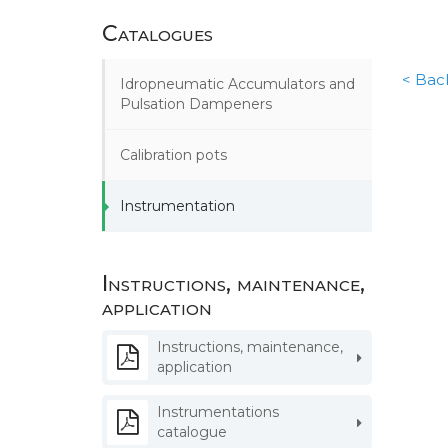
Catalogues
< Back
Idropneumatic Accumulators and
Pulsation Dampeners
Calibration pots
Instrumentation
Instructions, maintenance,
application
Instructions, maintenance,
application
Instrumentations
catalogue