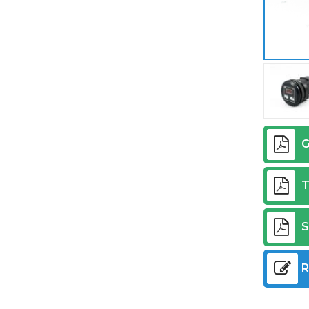
G
T
S
R