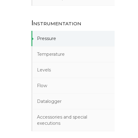
Instrumentation
Pressure
Temperature
Levels
Flow
Datalogger
Accessories and special
executions