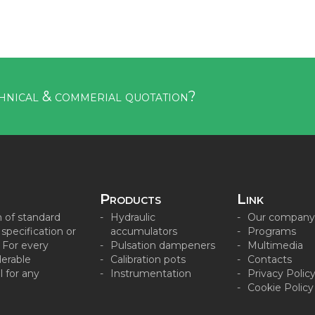
hnical & commerial quotation?
Products
Link
n of standard
Hydraulic
Our company
pecification or
accumulators
Programs
. For every
Pulsation dampeners
Multimedia
derable
Calibration pots
Contacts
 for any
Instrumentation
Privacy Polic
Cookie Policy