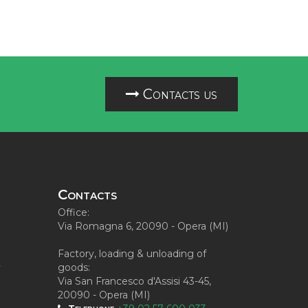
Contacts us
Contacts
Office:
Via Romagna 6, 20090 - Opera (MI)
Factory, loading & unloading of
y
goods:
Via San Francesco d'Assisi 43-45,
20090 - Opera (MI)