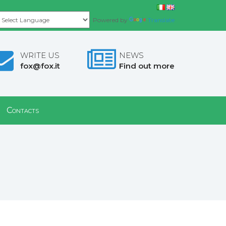
Powered by
Translate
WRITE US
NEWS
fox@fox.it
Find out more
Contacts