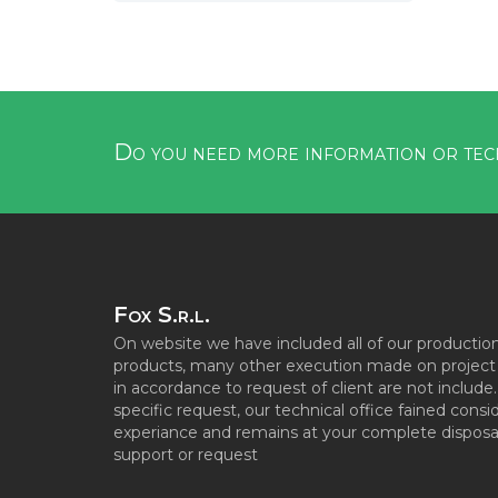
Do you need more information or tec
Fox S.r.l.
On website we have included all of our productio
products, many other execution made on project s
in accordance to request of client are not include
specific request, our technical office fained consi
experiance and remains at your complete disposal
support or request