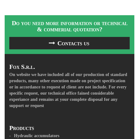
Do you need more information or technical
& commerial quotation?
Contacts us
Fox S.r.l.
On website we have included all of our production of standard
products, many other execution made on project specification
or in accordance to request of client are not include. For every
specific request, our technical office fained considerable
experiance and remains at your complete disposal for any
support or request
Products
Hydraulic accumulators