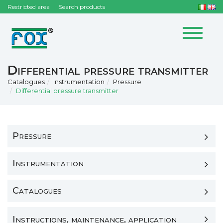
Restricted area
Search products
Toggle
navigat
Differential pressure transmitter
Catalogues
Instrumentation
Pressure
Differential pressure transmitter
Pressure
Instrumentation
Catalogues
Instructions, maintenance, application