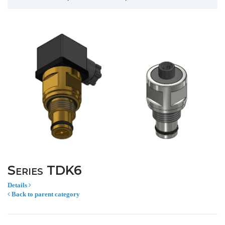
Series TDK6
Details
Back to parent category