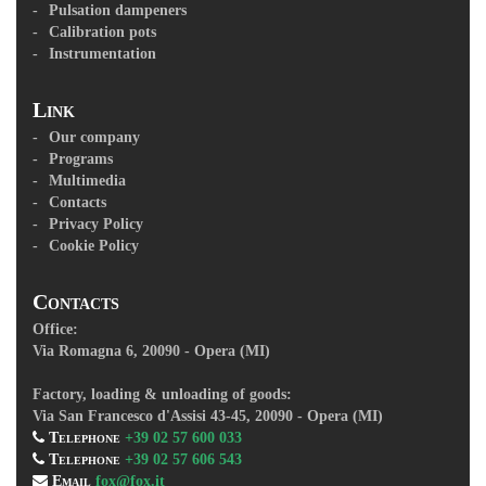
Pulsation dampeners
Calibration pots
Instrumentation
Link
Our company
Programs
Multimedia
Contacts
Privacy Policy
Cookie Policy
Contacts
Office:
Via Romagna 6, 20090 - Opera (MI)
Factory, loading & unloading of goods:
Via San Francesco d'Assisi 43-45, 20090 - Opera (MI)
Telephone
+39 02 57 600 033
Telephone
+39 02 57 606 543
Email
fox@fox.it