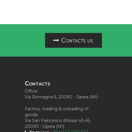
Contacts us
Contacts
Office:
Via Romagna 6, 20090 - Opera (MI)
Factory, loading & unloading of
y
goods:
Via San Francesco d'Assisi 43-45,
20090 - Opera (MI)