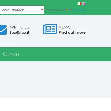
Powered by
Translate
WRITE US
NEWS
fox@fox.it
Find out more
Contacts