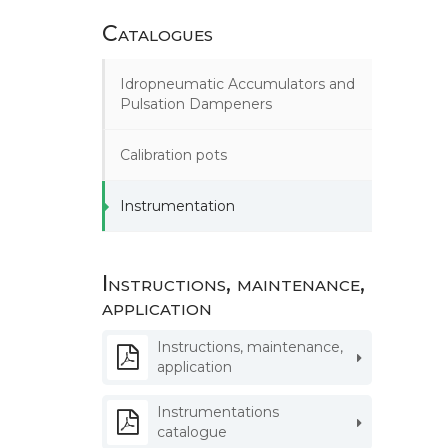
Catalogues
Idropneumatic Accumulators and
Pulsation Dampeners
Calibration pots
Instrumentation
Instructions, maintenance,
application
Instructions, maintenance,
application
Instrumentations
catalogue