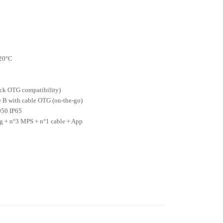
C
 20°C
eck OTG compatibility)
e B with cable OTG (on-the-go)
050 IP65
 + n°3 MPS + n°1 cable + App