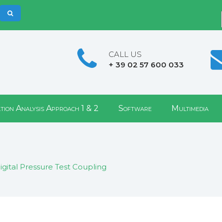
CALL US
+ 39 02 57 600 033
tion Analysis Approach 1 & 2
Software
Multimedia
igital Pressure Test Coupling