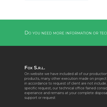
Do you need more information or tec
Fox S.r.l.
On website we have included all of our productio
products, many other execution made on project s
in accordance to request of client are not include
specific request, our technical office fained consi
experiance and remains at your complete disposal
support or request