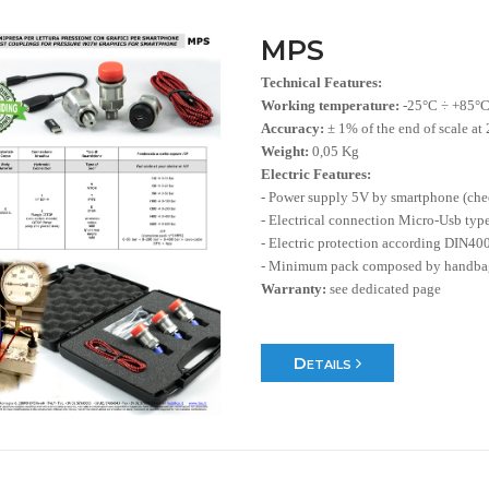
MPS
Technical Features:
Working temperature:
-25°C ÷ +85°
Accuracy:
± 1% of the end of scale at
Weight:
0,05 Kg
Electric Features:
- Power supply 5V by smartphone (ch
- Electrical connection Micro-Usb typ
- Electric protection according DIN40
- Minimum pack composed by handbag
Warranty:
see dedicated page
Details