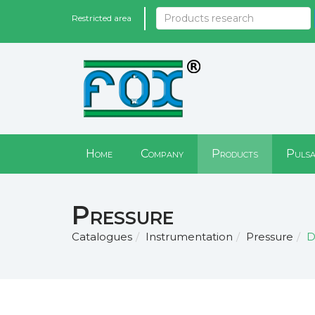
Restricted area
Home
Company
Products
Pulsa
Pressure
Catalogues
Instrumentation
Pressure
D