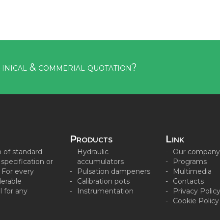
hnical & commerial quotation?
Products
Link
n of standard
Hydraulic
Our company
pecification or
accumulators
Programs
. For every
Pulsation dampeners
Multimedia
derable
Calibration pots
Contacts
 for any
Instrumentation
Privacy Polic
Cookie Policy