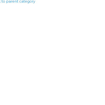
 to parent category