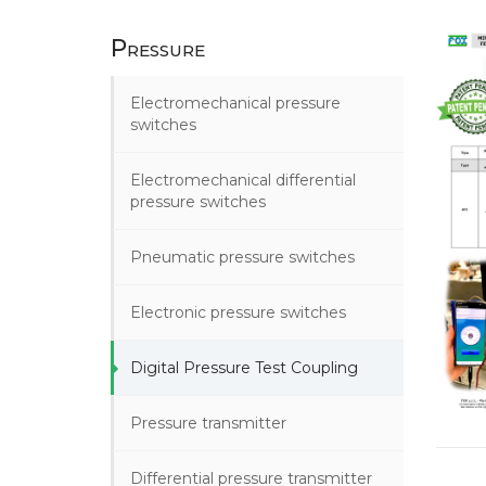
Pressure
Electromechanical pressure
switches
Electromechanical differential
pressure switches
Pneumatic pressure switches
Electronic pressure switches
Digital Pressure Test Coupling
Pressure transmitter
Differential pressure transmitter