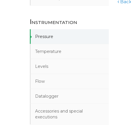
Back
Instrumentation
Pressure
Temperature
Levels
Flow
Datalogger
Accessories and special
executions