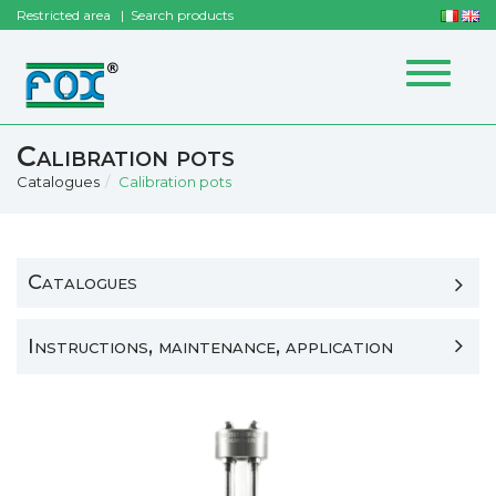
Restricted area
Search products
Toggle
navigat
Calibration pots
Catalogues
Calibration pots
Catalogues
Instructions, maintenance, application