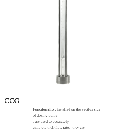
CCG
Functionality:
installed on the suction side
of dosing pump
s are used to accurately
calibrate their flow rates; they are