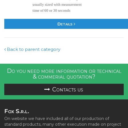
usually sized with measurement
time of 60 or 30 seconds
Details
Back to parent category
Do you need more information or technical
& commerial quotation?
Contacts us
Fox S.r.l.
On website we have included all of our production of
standard products, many other execution made on project