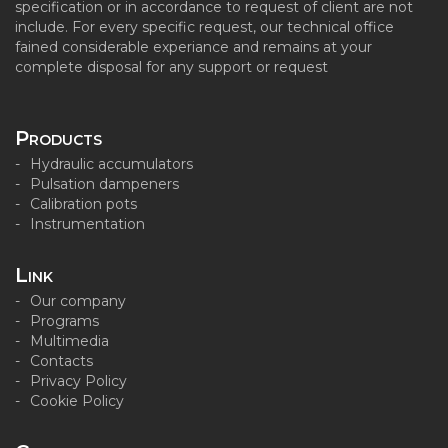
specification or in accordance to request of client are not
include. For every specific request, our technical office
fained considerable experiance and remains at your
complete disposal for any support or request
Products
Hydraulic accumulators
Pulsation dampeners
Calibration pots
Instrumentation
Link
Our company
Programs
Multimedia
Contacts
Privacy Policy
Cookie Policy