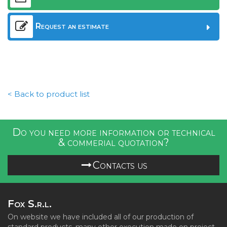
Request an estimate
< Back to product list
Do you need more information or technical
& commerial quotation?
Contacts us
Fox S.r.l.
On website we have included all of our production of