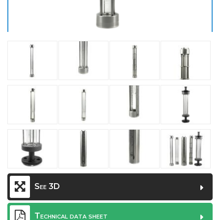
See 3D
Technical data sheet