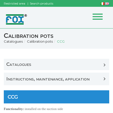
Restricted area
Search products
Toggle
navigat
Calibration pots
Catalogues
Calibration pots
CCG
Catalogues
Instructions, maintenance, application
CCG
Functionality:
installed on the suction side