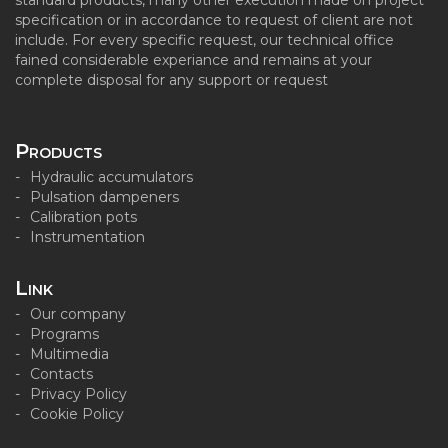
standard products, many other execution made on project
specification or in accordance to request of client are not
include. For every specific request, our technical office
fained considerable experiance and remains at your
complete disposal for any support or request
Products
Hydraulic accumulators
Pulsation dampeners
Calibration pots
Instrumentation
Link
Our company
Programs
Multimedia
Contacts
Privacy Policy
Cookie Policy