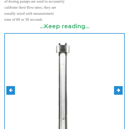
of dosing pumps are used to accurately
calibrate their flow rates; they are
usually sized with measurement
time of 60 or 30 seconds
...Keep reading...