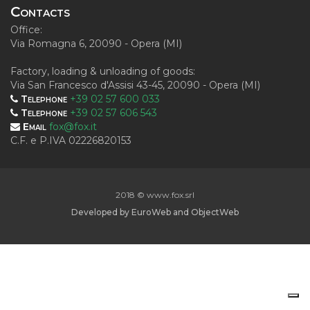
Contacts
Office:
Via Romagna 6, 20090 - Opera (MI)
Factory, loading & unloading of goods:
Via San Francesco d'Assisi 43-45, 20090 - Opera (MI)
Telephone
+39 02 57 600 033
Telephone
+39 02 57 606 543
Email
fox@fox.it
C.F. e P.IVA 02226820153
2018 © www.fox.srl
Developed by
EuroWeb
and
ObjectWeb