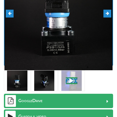
GoogleDrive
Guarda il video