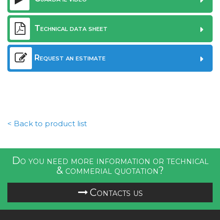
Technical data sheet
Request an estimate
< Back to product list
Do you need more information or technical
& commerial quotation?
Contacts us