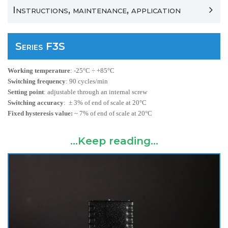
Instructions, maintenance, application
Series F3S
Working temperature
:
-25°C ÷ +85°C
Switching frequency
:
90 cycles/min
Setting point
:
adjustable through an internal screw
Switching accuracy
:
± 3% of end of scale at
20°C
Fixed hysteresis value:
~ 7% of end of scale at
20°C
...Keep reading...