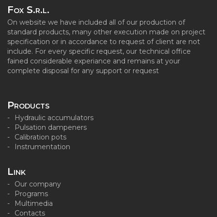
Fox S.r.l.
On website we have included all of our production of
standard products, many other execution made on project
specification or in accordance to request of client are not
include. For every specific request, our technical office
fained considerable experiance and remains at your
complete disposal for any support or request
Products
Hydraulic accumulators
Pulsation dampeners
Calibration pots
Instrumentation
Link
Our company
Programs
Multimedia
Contacts