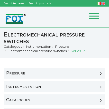
Restricted area
Search products
Toggle
navigat
Electromechanical pressure
switches
Catalogues
Instrumentation
Pressure
Electromechanical pressure switches
Series F3S
Pressure
Instrumentation
Catalogues