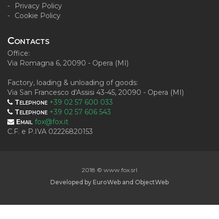
Privacy Policy
Cookie Policy
Contacts
Office:
Via Romagna 6, 20090 - Opera (MI)
Factory, loading & unloading of goods:
Via San Francesco d'Assisi 43-45, 20090 - Opera (MI)
Telephone
+39 02 57 600 033
Telephone
+39 02 57 606 543
Email
fox@fox.it
C.F. e P.IVA 02226820153
2018 © www.fox.srl
Developed by
EuroWeb
and
ObjectWeb