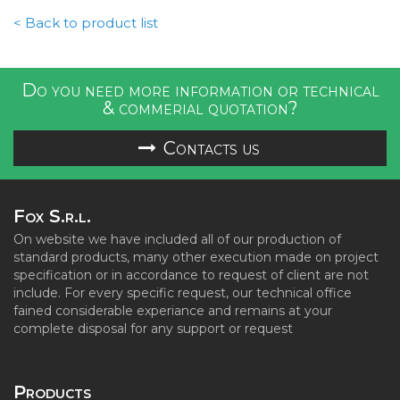
< Back to product list
Do you need more information or technical
& commerial quotation?
Contacts us
Fox S.r.l.
On website we have included all of our production of
standard products, many other execution made on project
specification or in accordance to request of client are not
include. For every specific request, our technical office
fained considerable experiance and remains at your
complete disposal for any support or request
Products