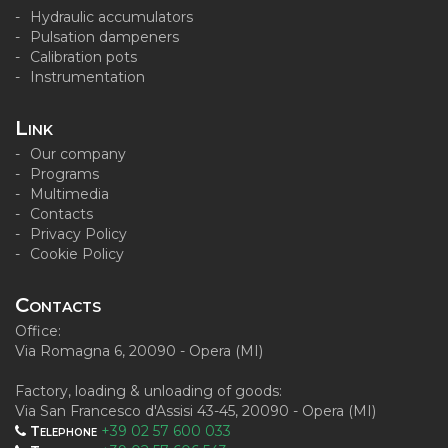
Hydraulic accumulators
Pulsation dampeners
Calibration pots
Instrumentation
Link
Our company
Programs
Multimedia
Contacts
Privacy Policy
Cookie Policy
Contacts
Office:
Via Romagna 6, 20090 - Opera (MI)
Factory, loading & unloading of goods:
Via San Francesco d'Assisi 43-45, 20090 - Opera (MI)
Telephone
+39 02 57 600 033