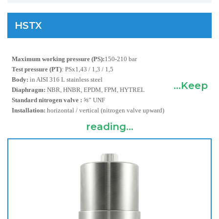
HSTX
Maximum working pressure (PS):
150-210 bar
Test pressure (PT)
:
PSx1,43 / 1,3 / 1,5
Body:
in AISI 316 L stainless steel
...Keep
Diaphragm:
NBR, HNBR, EPDM, FPM, HYTREL
Standard nitrogen valve :
⅝” UNF
Installation:
horizontal / vertical (nitrogen valve upward)
reading...