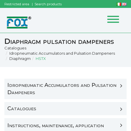
Restricted area
Search products
Toggle
navigat
Diaphragm pulsation dampeners
Catalogues
Idropneumatic Accumulators and Pulsation Dampeners
Diaphragm
HSTX
Idropneumatic Accumulators and Pulsation
Dampeners
Catalogues
Instructions, maintenance, application