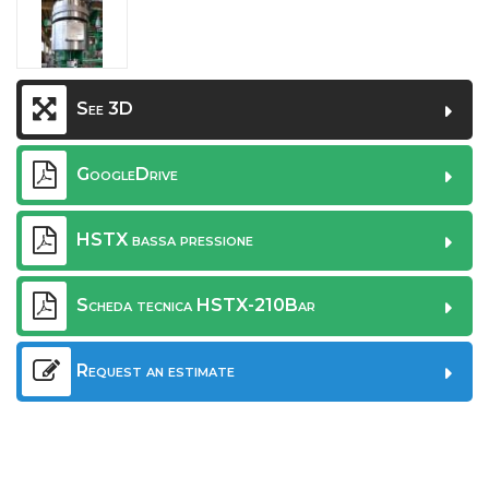
See 3D
GoogleDrive
HSTX bassa pressione
Scheda tecnica HSTX-210Bar
Request an estimate