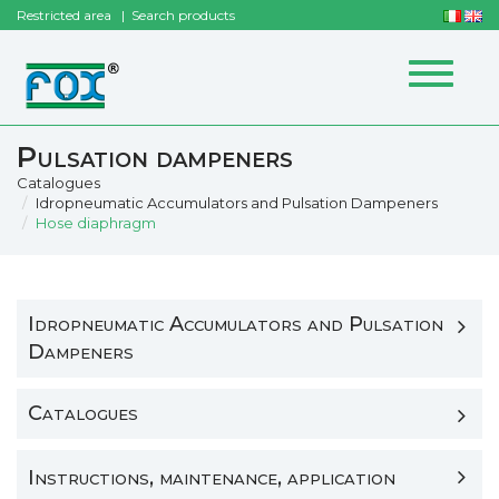
Restricted area
Search products
Toggle
navigat
Pulsation dampeners
Catalogues
Idropneumatic Accumulators and Pulsation Dampeners
Hose diaphragm
Idropneumatic Accumulators and Pulsation
Dampeners
Catalogues
Instructions, maintenance, application