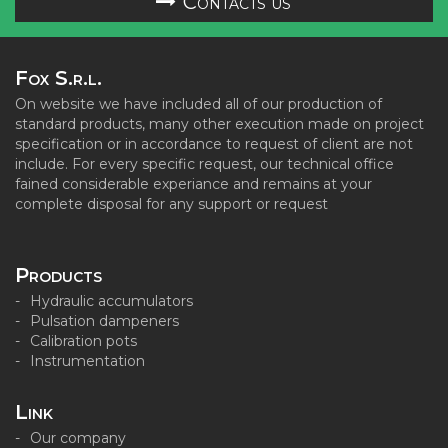
Contacts us
Fox S.r.l.
On website we have included all of our production of
standard products, many other execution made on project
specification or in accordance to request of client are not
include. For every specific request, our technical office
fained considerable experiance and remains at your
complete disposal for any support or request
Products
Hydraulic accumulators
Pulsation dampeners
Calibration pots
Instrumentation
Link
Our company