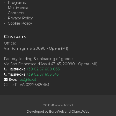
Programs
Multimedia
Contacts
Privacy Policy
Cookie Policy
Contacts
Office:
Via Romagna 6, 20090 - Opera (MI)
Factory, loading & unloading of goods:
Via San Francesco d'Assisi 43-45, 20090 - Opera (MI)
Telephone
+39 02 57 600 033
Telephone
+39 02 57 606 543
Email
fox@fox.it
C.F. e P.IVA 02226820153
2018 © www.fox.srl
Developed by
EuroWeb
and
ObjectWeb