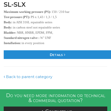
SL-SLX
Maximum working pressure (PS):
150 / 210 bar
Test pressure (PT):
PS x 1,43 / 1,3 / 1,5
Body:
in AISI 316L repairable series
Body:
in carbon steel not repairable series
Bladder:
NBR, HNBR, EPDM, FPM,
Standard nitrogen valve :
⅝” UNF
Installation:
in every position
Details
Back to parent category
Do you need more information or technical
& commerial quotation?