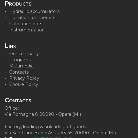
Products
Hydraulic accumulators
Pulsation dampeners
Calibration pots
Instrumentation
Link
Our company
Programs
Multimedia
Contacts
Privacy Policy
Cookie Policy
Contacts
Office:
Via Romagna 6, 20090 - Opera (MI)
Factory, loading & unloading of goods:
Via San Francesco d'Assisi 43-45, 20090 - Opera (MI)