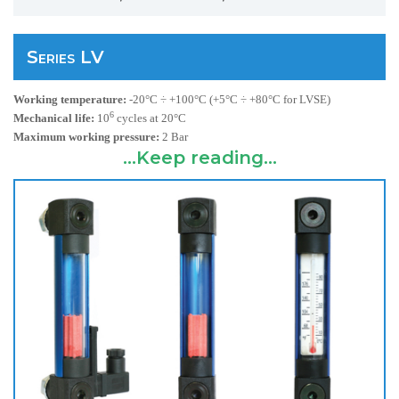
Series LV
Working temperature:
-20°C ÷ +100°C (+5°C ÷ +80°C for LVSE)
6
Mechanical life:
10
cycles at
20°C
Maximum working pressure:
2 Bar
...Keep reading...