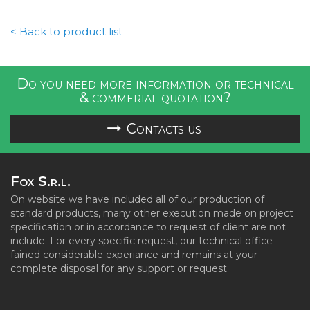
< Back to product list
Do you need more information or technical
& commerial quotation?
Contacts us
Fox S.r.l.
On website we have included all of our production of
standard products, many other execution made on project
specification or in accordance to request of client are not
include. For every specific request, our technical office
fained considerable experiance and remains at your
complete disposal for any support or request