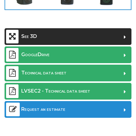
See 3D
GoogleDrive
Technical data sheet
LVSEC2 - Technical data sheet
Request an estimate