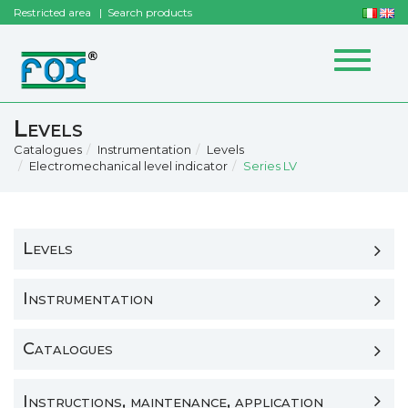
Restricted area
Search products
Toggle
navigat
Levels
Catalogues
Instrumentation
Levels
Electromechanical level indicator
Series LV
Levels
Instrumentation
Catalogues
Instructions, maintenance, application