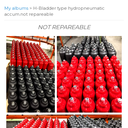
My albums
>
H-Bladder type hydropneumatic
accum.not repareable
NOT REPAREABLE