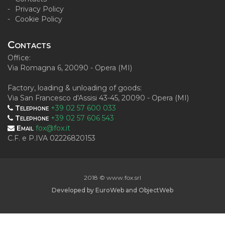
Privacy Policy
Cookie Policy
Contacts
Office:
Via Romagna 6, 20090 - Opera (MI)
Factory, loading & unloading of goods:
Via San Francesco d'Assisi 43-45, 20090 - Opera (MI)
Telephone
+39 02 57 600 033
Telephone
+39 02 57 606 543
Email
fox@fox.it
C.F. e P.IVA 02226820153
2018 © www.fox.srl
Developed by
EuroWeb
and
ObjectWeb