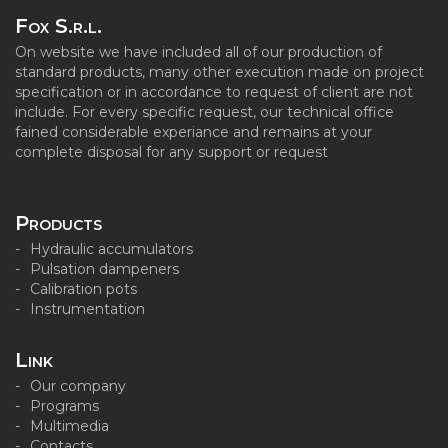
Fox S.r.l.
On website we have included all of our production of
standard products, many other execution made on project
specification or in accordance to request of client are not
include. For every specific request, our technical office
fained considerable experiance and remains at your
complete disposal for any support or request
Products
Hydraulic accumulators
Pulsation dampeners
Calibration pots
Instrumentation
Link
Our company
Programs
Multimedia
Contacts