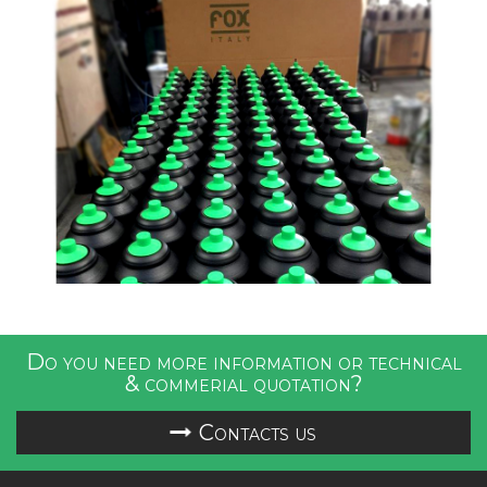
Do you need more information or technical
& commerial quotation?
Contacts us