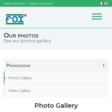
Restricted area
Search products
Toggle
navigat
Our photos
See our photos gallery
Promozioni
Photo Gallery
Video Gallery
Photo Gallery