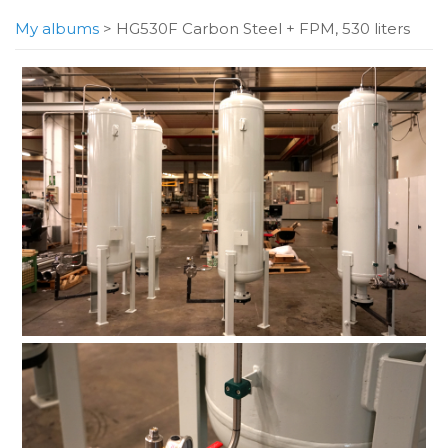
My albums
>
HG530F Carbon Steel + FPM, 530 liters