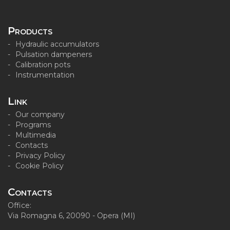
Products
Hydraulic accumulators
Pulsation dampeners
Calibration pots
Instrumentation
Link
Our company
Programs
Multimedia
Contacts
Privacy Policy
Cookie Policy
Contacts
Office:
Via Romagna 6, 20090 - Opera (MI)