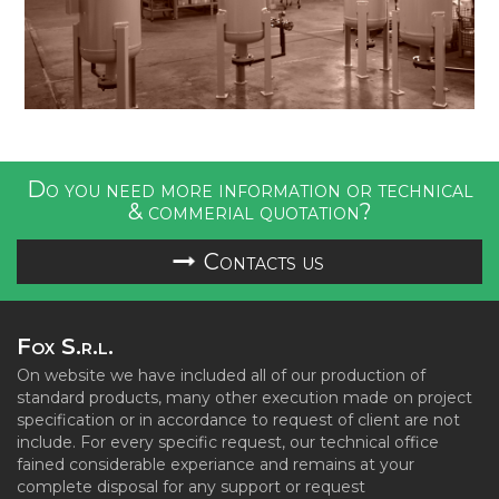
Do you need more information or technical
& commerial quotation?
Contacts us
Fox S.r.l.
On website we have included all of our production of
standard products, many other execution made on project
specification or in accordance to request of client are not
include. For every specific request, our technical office
fained considerable experiance and remains at your
complete disposal for any support or request