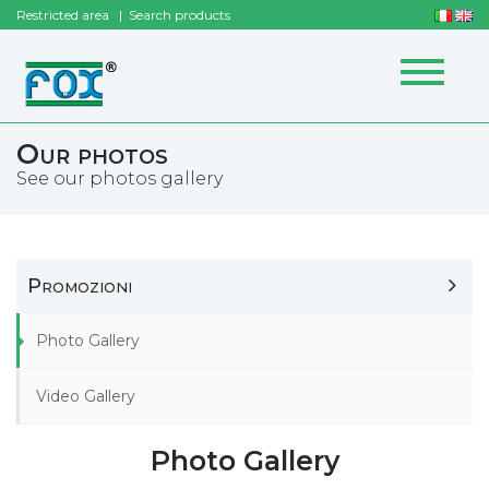
Restricted area
Search products
Toggle
navigat
Our photos
See our photos gallery
Promozioni
Photo Gallery
Video Gallery
Photo Gallery